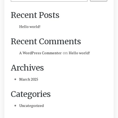
Recent Posts
Hello world!
Recent Comments
on
A WordPress Commenter
Hello world!
Archives
March 2025
Categories
Uncategorized