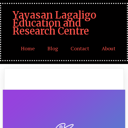
Yayasan Lagaligo
Education and
Research Centre
Home
Blog
Contact
About