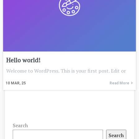
Hello world!
Welcome to WordPress. This is your first post. Edit or
10
MAR, 25
Read More
Search
Search